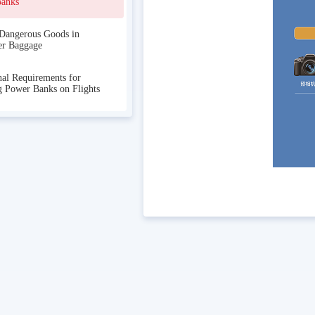
Banks
Dangerous Goods in
er Baggage
nal Requirements for
g Power Banks on Flights