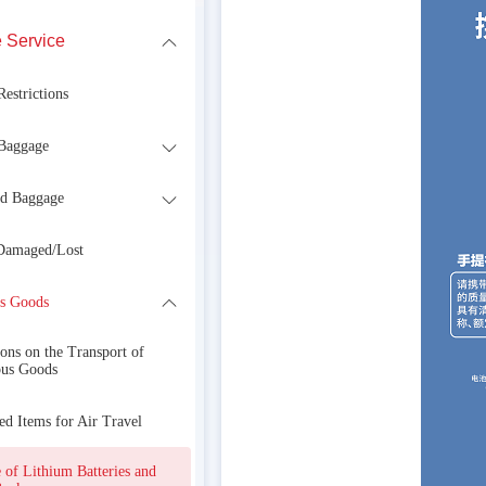
 Service
estrictions
Baggage
d Baggage
Damaged/Lost
s Goods
ons on the Transport of
us Goods
ed Items for Air Travel
 of Lithium Batteries and