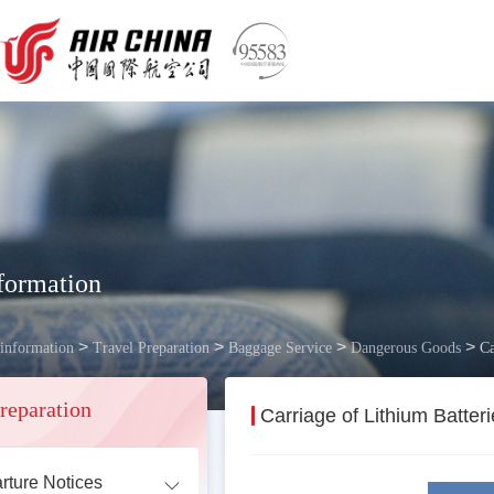
formation
>
>
>
>
 information
Travel Preparation
Baggage Service
Dangerous Goods
Ca
reparation
Carriage of Lithium Batte
rture Notices