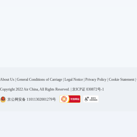
About Us
|
General Conditions of Carriage
|
Legal Notice
|
Privacy Policy
|
Cookie Statement
|
Copyright 2022 Air China, All Rights Reserved. | 京ICP证 030872号-1
京公网安备 11011302001279号