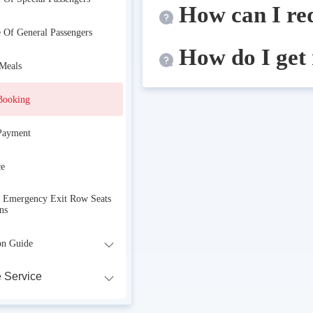
How can I re
e Of General Passengers
How do I get
 Meals
Booking
Payment
ce
r Emergency Exit Row Seats
ns
on Guide
 Service