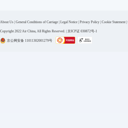
About Us
|
General Conditions of Carriage
|
Legal Notice
|
Privacy Policy
|
Cookie Statement
|
Copyright 2022 Air China, All Rights Reserved. | 京ICP证 030872号-1
京公网安备 11011302001279号