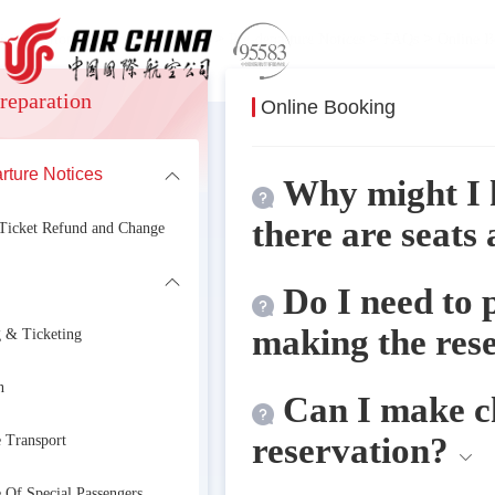
>
>
>
>
 information
Travel Preparation
Pre-departure Notices
FAQs
Online B
reparation
Online Booking
rture Notices
formation
Why might I 
there are seats 
 Ticket Refund and Change
Do I need to 
making the res
 & Ticketing
n
Can I make ch
reservation?
 Transport
 Of Special Passengers