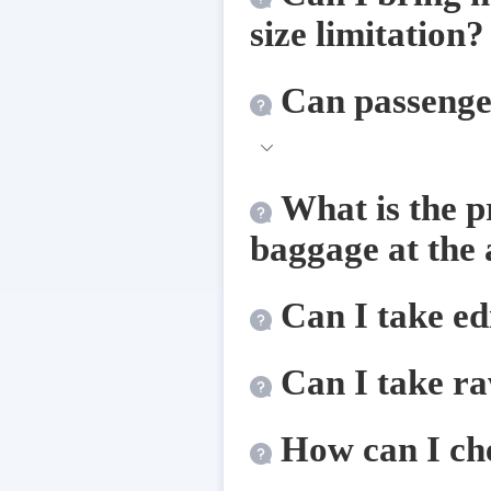
size limitation?
Can passenger
What is the p
baggage at the 
Can I take edi
Can I take ra
How can I ch