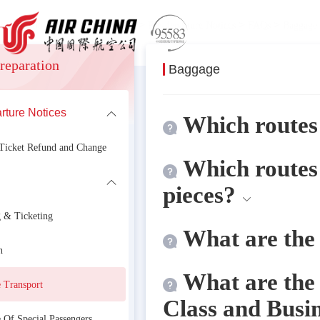
>
>
>
>
 information
Travel Preparation
Pre-departure Notices
FAQs
Baggage 
reparation
Baggage
rture Notices
formation
Which routes 
 Ticket Refund and Change
Which routes
pieces?
 & Ticketing
What are the 
n
What are the 
 Transport
Class and Busi
 Of Special Passengers