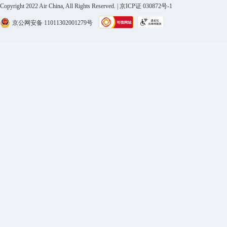
Copyright 2022 Air China, All Rights Reserved. | 京ICP证 030872号-1
京公网安备 11011302001279号