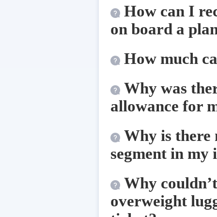
How can I rec
on board a pla
How much cas
Why was there
allowance for m
Why is there 
segment in my 
Why couldn’t t
overweight lug