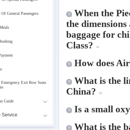
When the Piec
e Of General Passengers
the dimensions 
 Meals
baggage for chi
Booking
Class?
Payment
How does Air
ce
What is the li
r Emergency Exit Row Seats
ns
China?
on Guide
Is a small ox
 Service
What is the b