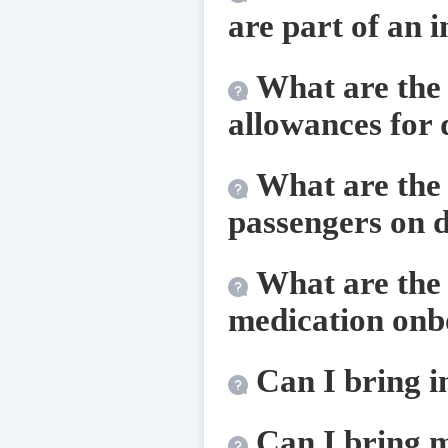
are part of an 
What are the 
allowances for 
What are the 
passengers on d
What are the 
medication onbo
Can I bring 
Can I bring m