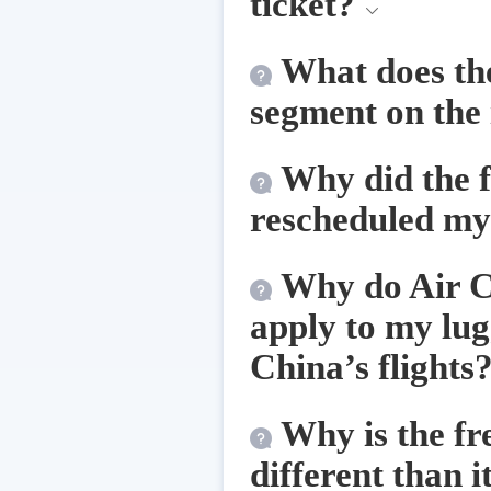
ticket?
What does th
segment on the
Why did the 
rescheduled my 
Why do Air Ch
apply to my lug
China’s flights
Why is the fr
different than i