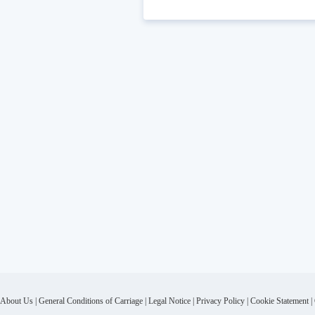
About Us
|
General Conditions of Carriage
|
Legal Notice
|
Privacy Policy
|
Cookie Statement
|