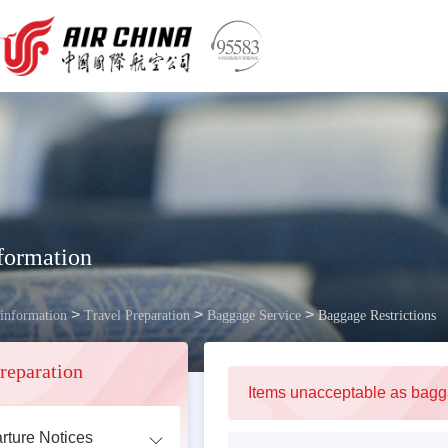
formation
>
>
>
 information
Travel Preparation
Baggage Service
Baggage Restrictions
reparation
Items unacceptable as bag
rture Notices