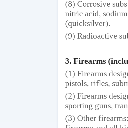
(8) Corrosive subst
nitric acid, sodi
(quicksilver).
(9) Radioactive su
3. Firearms (inc
(1) Firearms desig
pistols, rifles, su
(2) Firearms desig
sporting guns, tran
(3) Other firearms:
firearms and all k