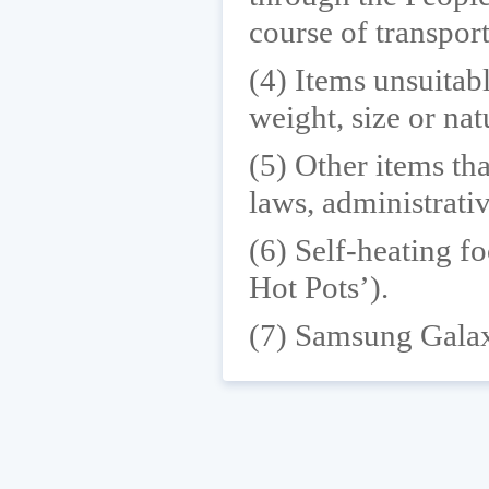
course of transport
(4) Items unsuitabl
weight, size or nat
(5) Other items tha
laws, administrativ
(6) Self-heating fo
Hot Pots’).
(7) Samsung Galax