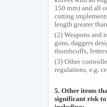
150 mm) and all ot
cutting implements
length greater th
(2) Weapons and to
guns, daggers desi
thumbcuffs, fetters
(3) Other controll
regulations, e.g. c
5. Other items tha
significant risk t
including: