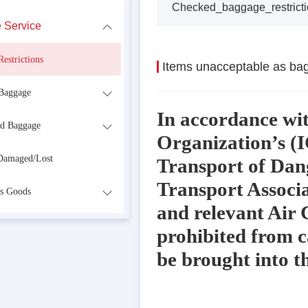
Checked_baggage_restricti
 Service
estrictions
Items unacceptable as ba
Baggage
In accordance wit
d Baggage
Organization’s (I
Damaged/Lost
Transport of Dang
Transport Associ
s Goods
and relevant Air 
prohibited from c
be brought into t