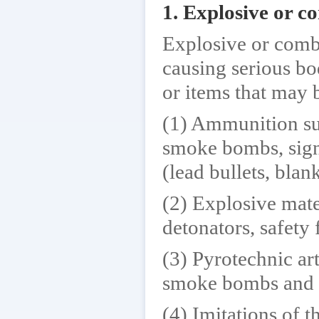
1. Explosive or c
Explosive or combu
causing serious bo
or items that may 
(1) Ammunition suc
smoke bombs, signa
(lead bullets, bla
(2) Explosive mater
detonators, safety 
(3) Pyrotechnic art
smoke bombs and d
(4) Imitations of 