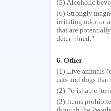
(5) Alcoholic bev
(6) Strongly magne
irritating odor or 
that are potentiall
determined.”
6. Other
(1) Live animals (e
cats and dogs that 
(2) Perishable item
(3) Items prohibit
through the People