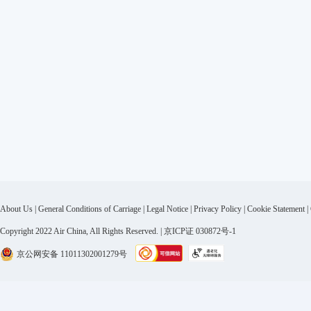
About Us
|
General Conditions of Carriage
|
Legal Notice
|
Privacy Policy
|
Cookie Statement
|
Copyright 2022 Air China, All Rights Reserved. | 京ICP证 030872号-1
京公网安备 11011302001279号