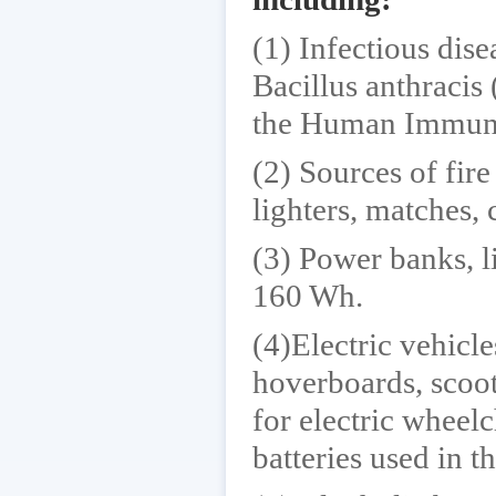
(1) Infectious dis
Bacillus anthracis
the Human Immuno
(2) Sources of fire
lighters, matches, c
(3) Power banks, l
160 Wh.
(4)Electric vehicl
hoverboards, scoot
for electric wheel
batteries used in t