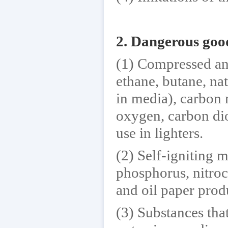
2. Dangerous goo
(1) Compressed an
ethane, butane, na
in media), carbon
oxygen, carbon diox
use in lighters.
(2) Self-igniting 
phosphorus, nitroc
and oil paper prod
(3) Substances th