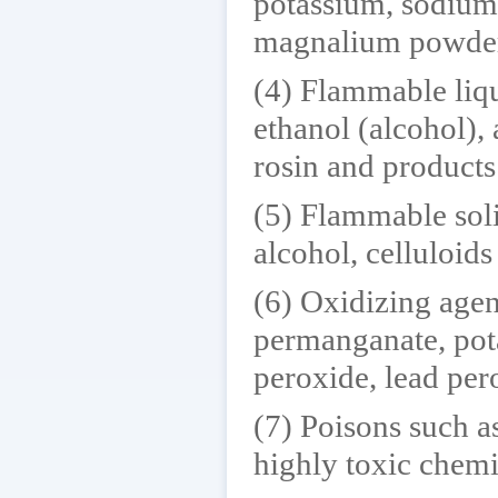
potassium, sodium,
magnalium powde
(4) Flammable liqu
ethanol (alcohol), 
rosin and products
(5) Flammable soli
alcohol, celluloid
(6) Oxidizing agen
permanganate, pot
peroxide, lead per
(7) Poisons such as
highly toxic chemi