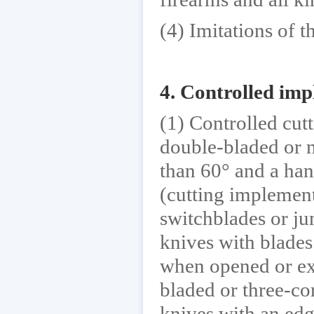
(4) Imitations of 
4. Controlled im
(1) Controlled cut
double-bladed or m
than 60° and a hand
(cutting implement
switchblades or j
knives with blades 
when opened or ext
bladed or three-co
knives with an edg