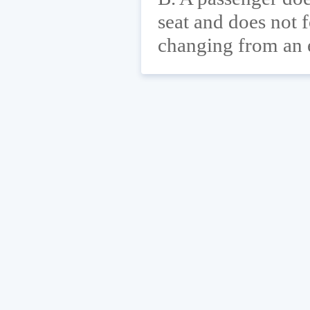
seat and does not f
changing from an e