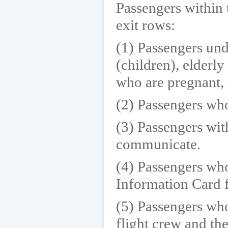
Passengers within 
exit rows:
(1) Passengers und
(children), elderl
who are pregnant, i
(2) Passengers who
(3) Passengers with
communicate.
(4) Passengers who
Information Card 
(5) Passengers who
flight crew and th