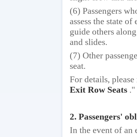
(6) Passengers who
assess the state of
guide others along
and slides.
(7) Other passenge
seat.
For details, please 
Exit Row Seats
."
2. Passengers' obl
In the event of an