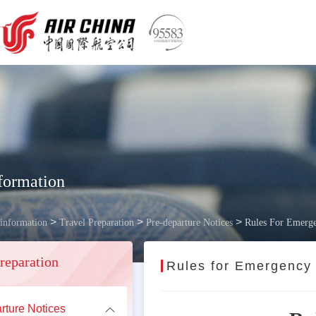
formation
>
>
>
 information
Travel Preparation
Pre-departure Notices
Rules For Emerge
reparation
Rules for Emergency
rture Notices