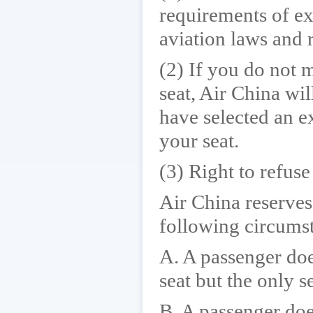
requirements of ex
aviation laws and 
(2) If you do not 
seat, Air China wil
have selected an e
your seat.
(3) Right to refuse
Air China reserves 
following circums
A. A passenger doe
seat but the only s
B. A passenger doe