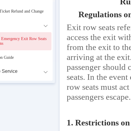
Ru
 Ticket Refund and Change
Regulations o
Exit row seats ref
access the exit wit
r Emergency Exit Row Seats
ns
from the exit to t
arriving at the exi
on Guide
passenger should c
 Service
seats. In the even
row seats must act 
passengers escape.
1. Restrictions on