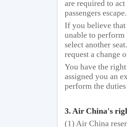
are required to act
passengers escape.
If you believe that
unable to perform 
select another seat
request a change o
You have the right
assigned you an ex
perform the duties 
3. Air China's rig
(1) Air China rese