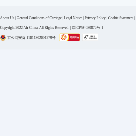
About Us
|
General Conditions of Carriage
|
Legal Notice
|
Privacy Policy
|
Cookie Statement
|
Copyright 2022 Air China, All Rights Reserved. | 京ICP证 030872号-1
京公网安备 11011302001279号